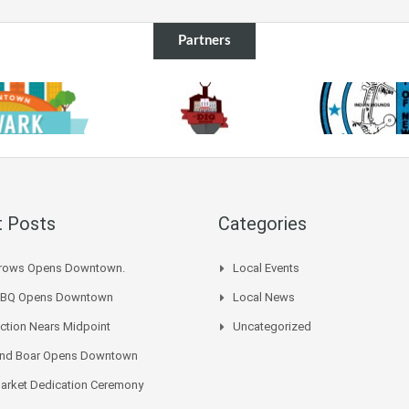
Partners
 Posts
Categories
Arrows Opens Downtown.
Local Events
BBQ Opens Downtown
Local News
ction Nears Midpoint
Uncategorized
 And Boar Opens Downtown
arket Dedication Ceremony