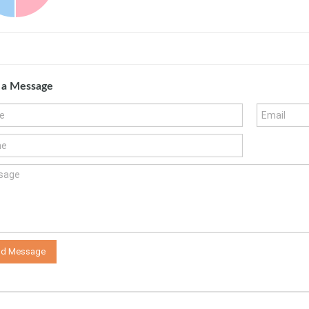
 a Message