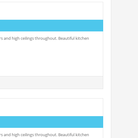
s and high ceilings throughout. Beautiful kitchen
s and high ceilings throughout. Beautiful kitchen