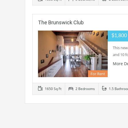
The Brunswick Club
$1,800
This new
and 10 f
More De
For Rent
1650 Sq Ft
2 Bedrooms
1.5 Bathro