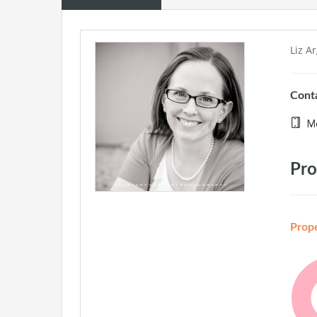
Liz A
Conta
Mo
Pro
Prop