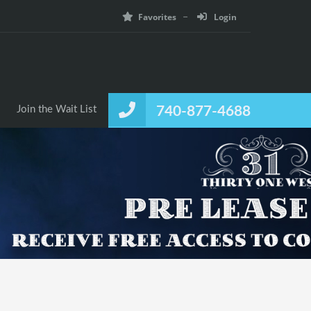
Favorites
Login
Join the Wait List
740-877-4688