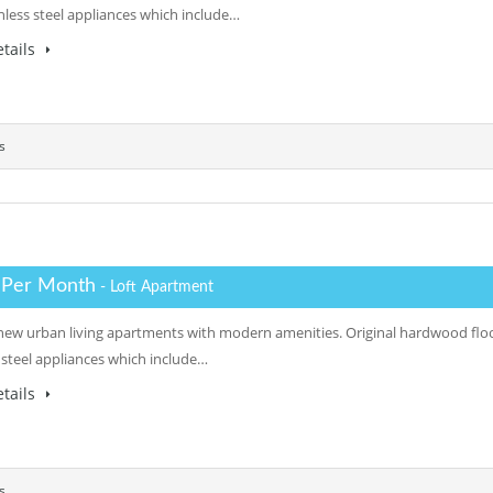
inless steel appliances which include…
tails
s
 Per Month
- Loft Apartment
a new urban living apartments with modern amenities. Original hardwood floor
s steel appliances which include…
tails
s