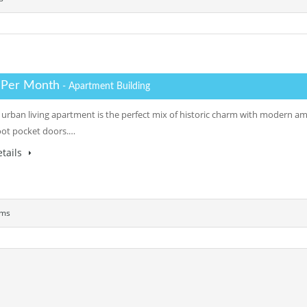
 Per Month
- Apartment Building
 urban living apartment is the perfect mix of historic charm with modern am
oot pocket doors.…
tails
oms