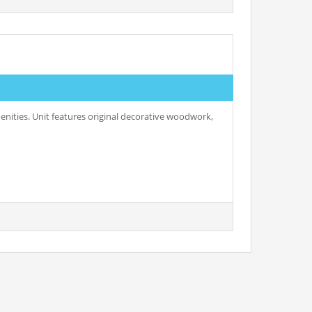
enities. Unit features original decorative woodwork,