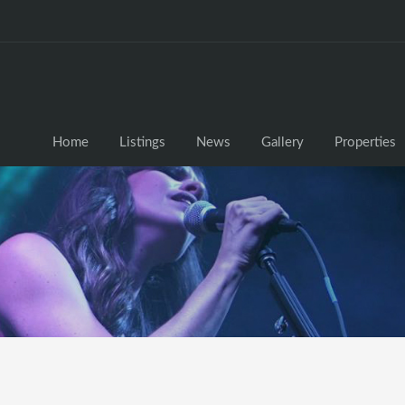
Home
Listings
News
Gallery
Properties