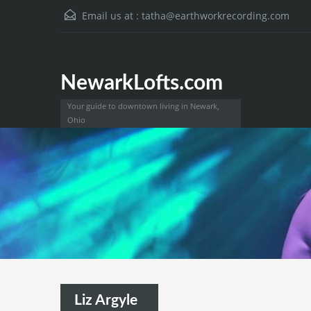
Email us at :
tatha@earthworkrecording.com
NewarkLofts.com
Your guide to downtown living in Newark,
Ohio
Liz Argyle