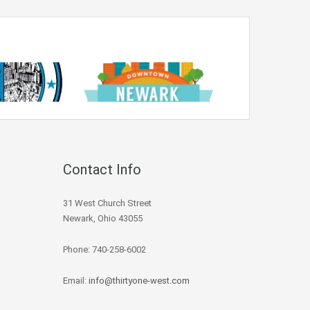
Contact Info
31 West Church Street
Newark, Ohio 43055
Phone: 740-258-6002
Email:
info@thirtyone-west.com