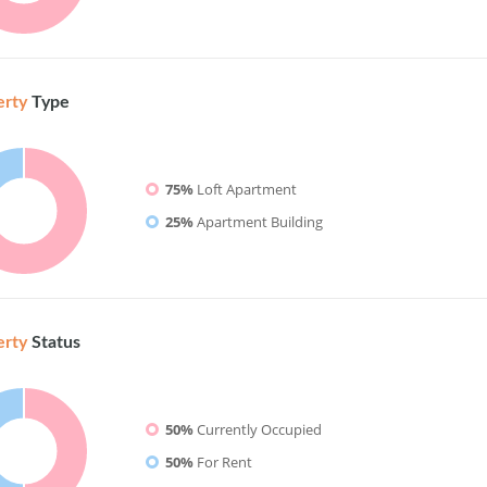
erty
Type
75%
Loft Apartment
25%
Apartment Building
erty
Status
50%
Currently Occupied
50%
For Rent