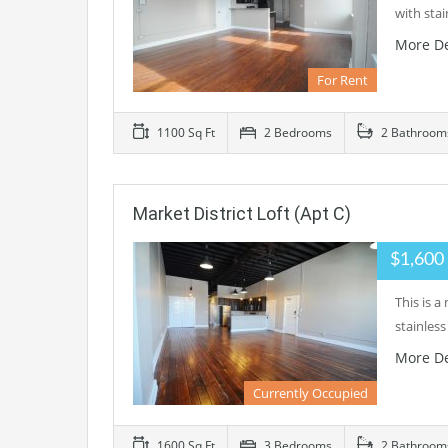
with sta
More De
For Rent
1100 Sq Ft
2 Bedrooms
2 Bathroom
Market District Loft (Apt C)
$1,600
This is 
stainles
More De
Currently Occupied
1600 Sq Ft
3 Bedrooms
2 Bathroom