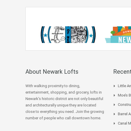
About Newark Lofts
Recent
With walking proximity to dining,
Little 
entertainment, shopping, and grocery, lofts in
Moe’s 
Newark's historic district are not only beautiful
Constru
and architecturally unique they are located
close to everything you need. Join the growing
Barrel
number of people who call downtown home.
Canal M