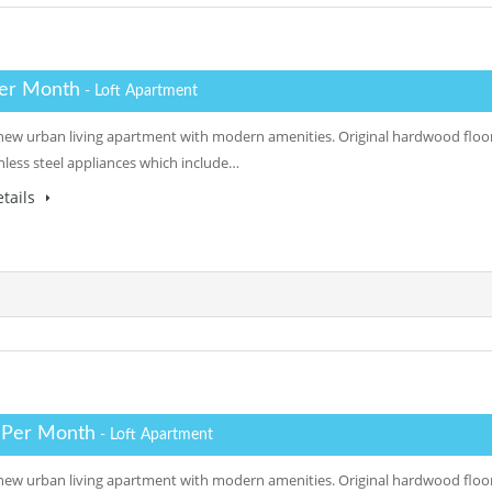
er Month
- Loft Apartment
a new urban living apartment with modern amenities. Original hardwood floor
inless steel appliances which include…
tails
 Per Month
- Loft Apartment
a new urban living apartment with modern amenities. Original hardwood floor