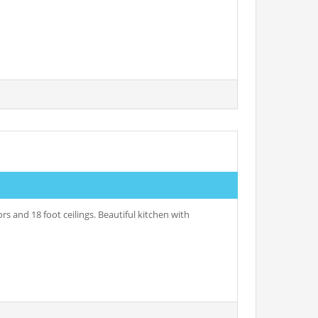
s and 18 foot ceilings. Beautiful kitchen with