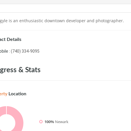
rgyle is an enthusiastic downtown developer and photographer.
ct Details
bile :
(740) 334-9095
gress & Stats
erty
Location
100%
Newark