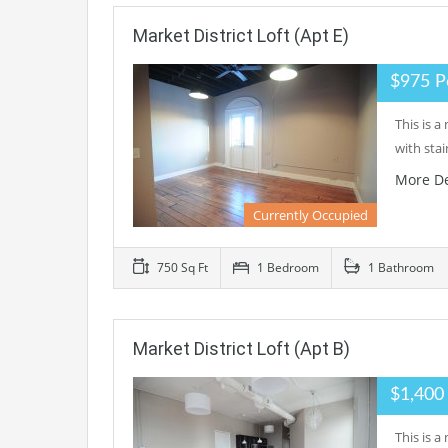
Market District Loft (Apt E)
$975 P
This is 
with sta
More De
Currently Occupied
750 Sq Ft
1 Bedroom
1 Bathroom
Market District Loft (Apt B)
$1,400
This is 