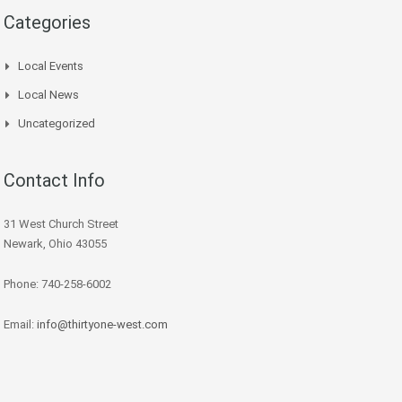
Categories
Local Events
Local News
Uncategorized
Contact Info
31 West Church Street
Newark, Ohio 43055
Phone: 740-258-6002
Email:
info@thirtyone-west.com