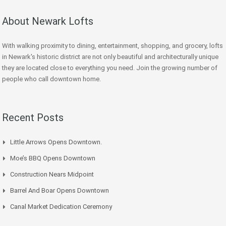
About Newark Lofts
With walking proximity to dining, entertainment, shopping, and grocery, lofts
in Newark's historic district are not only beautiful and architecturally unique
they are located close to everything you need. Join the growing number of
people who call downtown home.
Recent Posts
Little Arrows Opens Downtown.
Moe’s BBQ Opens Downtown
Construction Nears Midpoint
Barrel And Boar Opens Downtown
Canal Market Dedication Ceremony