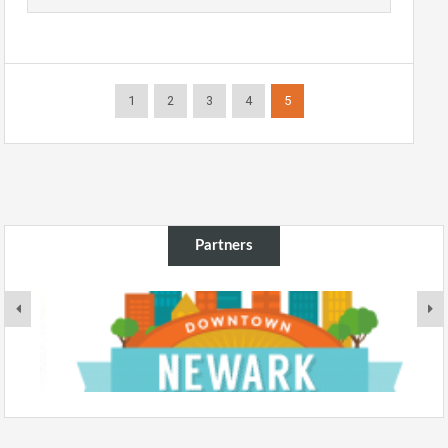
1
2
3
4
5
Partners