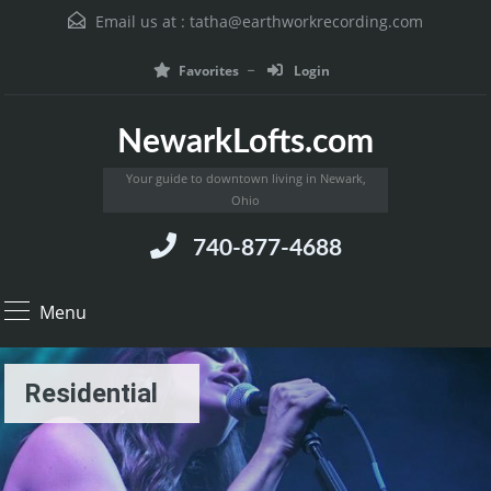
Email us at :
tatha@earthworkrecording.com
Favorites
Login
NewarkLofts.com
Your guide to downtown living in Newark,
Ohio
740-877-4688
Menu
Residential