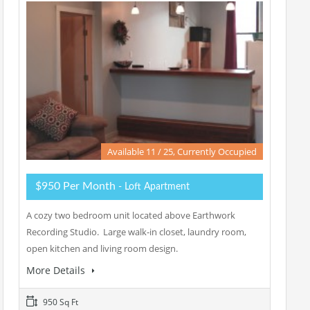
Available 11 / 25, Currently Occupied
$950 Per Month
- Loft Apartment
A cozy two bedroom unit located above Earthwork
Recording Studio. Large walk-in closet, laundry room,
open kitchen and living room design.
More Details
950 Sq Ft