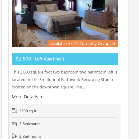
Available 4 / 26, Currently Occupied
$1,500
- Loft Apartment
This 3,000 square foot two bedroom two bathroom loft is
located on the 3rd floor of Earthwork Recording Studio
located on the downtown square. The…
More Details
2500 sq ft
2 Bedrooms
2 Bathrooms