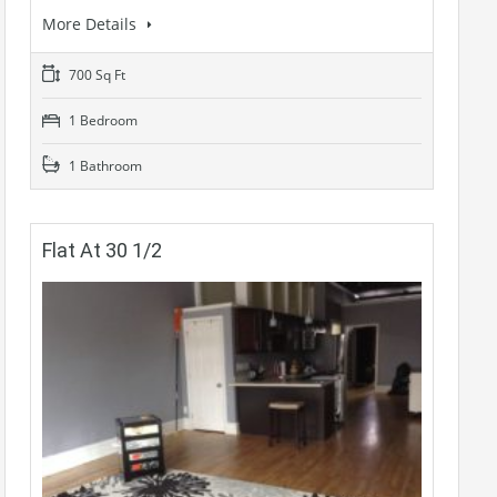
More Details
700 Sq Ft
1 Bedroom
1 Bathroom
Flat At 30 1/2