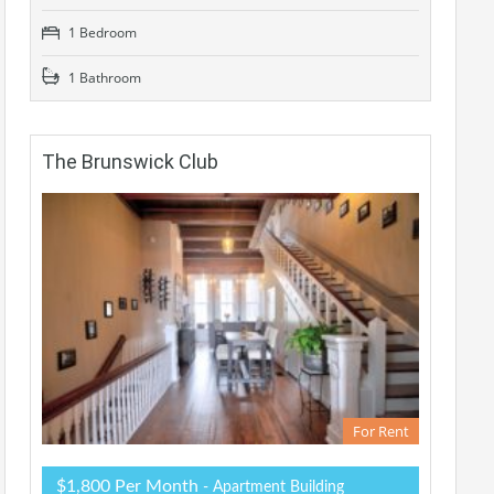
1 Bedroom
1 Bathroom
The Brunswick Club
For Rent
$1,800 Per Month
- Apartment Building