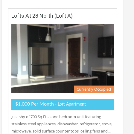
Lofts At 28 North (Loft A)
Currently Occupied
$1,000 Per Month
- Loft Apartment
Just shy of 700 Sq Ft, a one bedroom unit featuring
stainless steel appliances, dishwasher, refrigerator, stove,
microwave, solid surface counter tops, ceiling fans and…