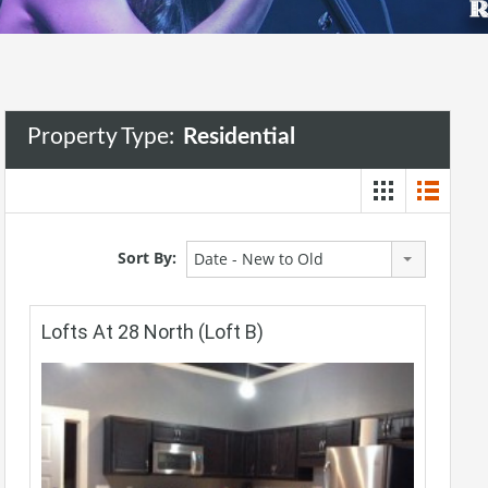
Property Type:
Residential
Sort By:
Date - New to Old
Lofts At 28 North (Loft B)