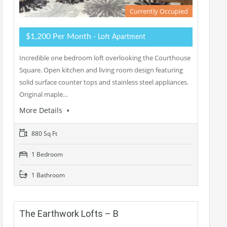
Currently Occupied
$1,200 Per Month
- Loft Apartment
Incredible one bedroom loft overlooking the Courthouse
Square. Open kitchen and living room design featuring
solid surface counter tops and stainless steel appliances.
Original maple…
More Details
880 Sq Ft
1 Bedroom
1 Bathroom
The Earthwork Lofts – B