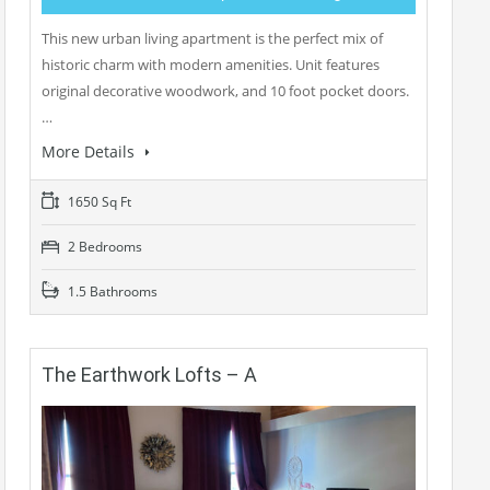
This new urban living apartment is the perfect mix of
historic charm with modern amenities. Unit features
original decorative woodwork, and 10 foot pocket doors.
…
More Details
1650 Sq Ft
2 Bedrooms
1.5 Bathrooms
The Earthwork Lofts – A