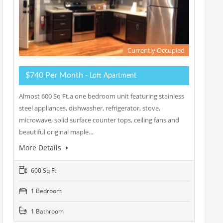
Currently Occupied
$740 Per Month
- Loft Apartment
Almost 600 Sq Ft,a one bedroom unit featuring stainless
steel appliances, dishwasher, refrigerator, stove,
microwave, solid surface counter tops, ceiling fans and
beautiful original maple…
More Details
600 Sq Ft
1 Bedroom
1 Bathroom