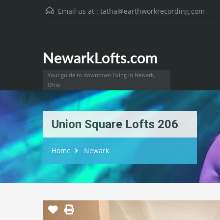
Email us at :
tatha@earthworkrecording.com
NewarkLofts.com
Your guide to downtown living in Newark,
Ohio
Union Square Lofts 206
Home
Newark