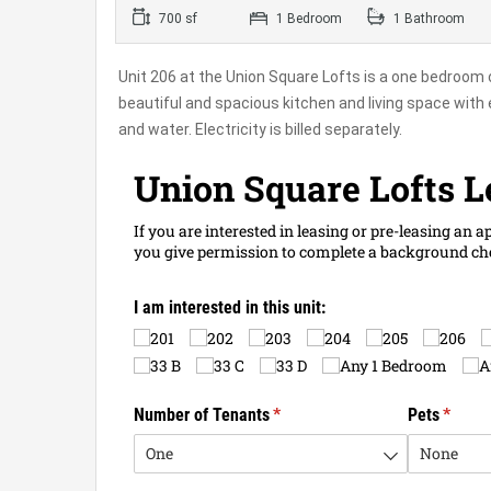
700 sf
1 Bedroom
1 Bathroom
Unit 206 at the Union Square Lofts is a one bedroom 
beautiful and spacious kitchen and living space with 
and water. Electricity is billed separately.