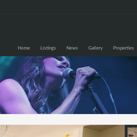
Home
Listings
News
Gallery
Properties