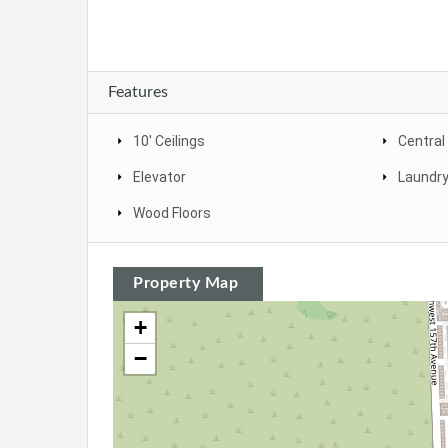
Features
10' Ceilings
Central
Elevator
Laundr
Wood Floors
Property Map
+
−