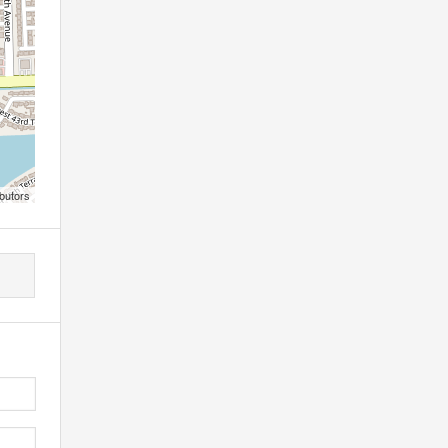
butors