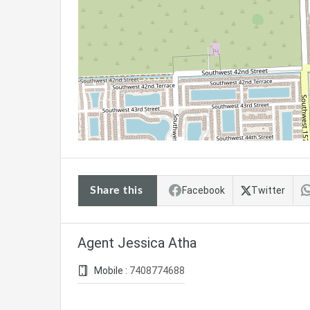
Share this
Facebook
Twitter
Agent Jessica Atha
Mobile :
7408774688