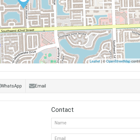
Leaflet
| ©
OpenStreetMap
contri
WhatsApp
Email
Contact