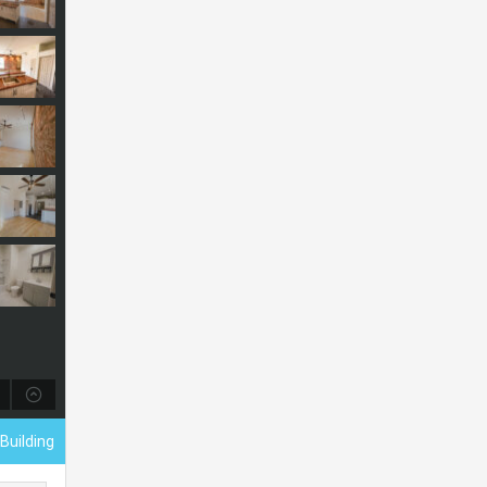
Building