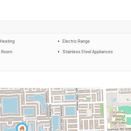
 Heating
Electric Range
y Room
Stainless Steel Appliances