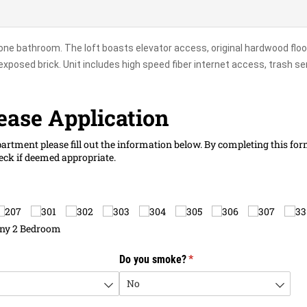
one bathroom. The loft boasts elevator access, original hardwood floo
exposed brick. Unit includes high speed fiber internet access, trash se