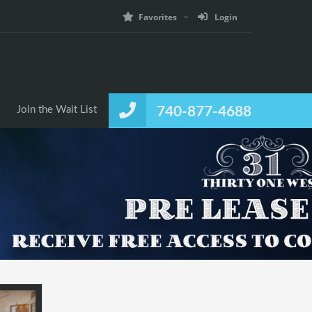
Favorites
Login
Join the Wait List
740-877-4688