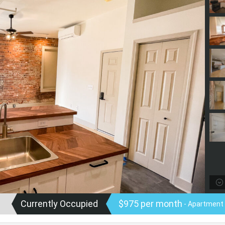
Currently Occupied
$975 per month
- Apartment 