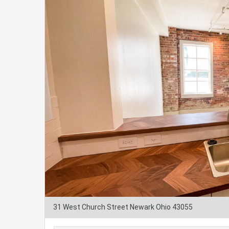
31 West Church Street Newark Ohio 43055