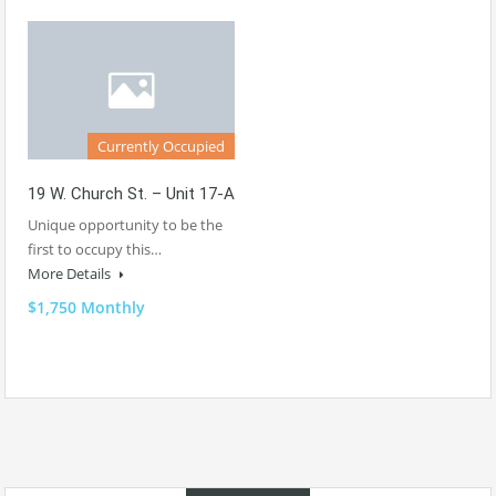
Currently Occupied
19 W. Church St. – Unit 17-A
Unique opportunity to be the
first to occupy this…
More Details
$1,750 Monthly