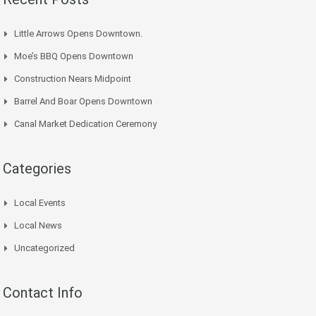
Little Arrows Opens Downtown.
Moe’s BBQ Opens Downtown
Construction Nears Midpoint
Barrel And Boar Opens Downtown
Canal Market Dedication Ceremony
Categories
Local Events
Local News
Uncategorized
Contact Info