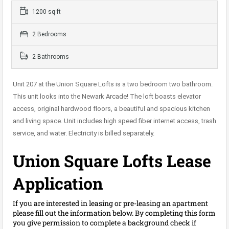
1200 sq ft
2 Bedrooms
2 Bathrooms
Unit 207 at the Union Square Lofts is a two bedroom two bathroom.
This unit looks into the Newark Arcade! The loft boasts elevator
access, original hardwood floors, a beautiful and spacious kitchen
and living space. Unit includes high speed fiber internet access, trash
service, and water. Electricity is billed separately.