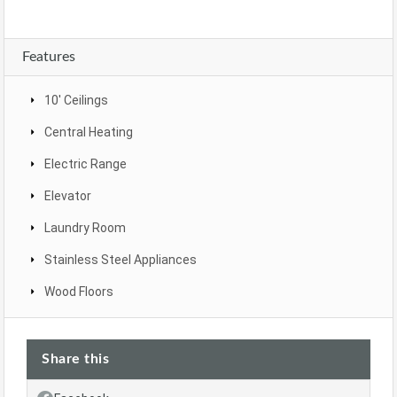
Features
10' Ceilings
Central Heating
Electric Range
Elevator
Laundry Room
Stainless Steel Appliances
Wood Floors
Share this