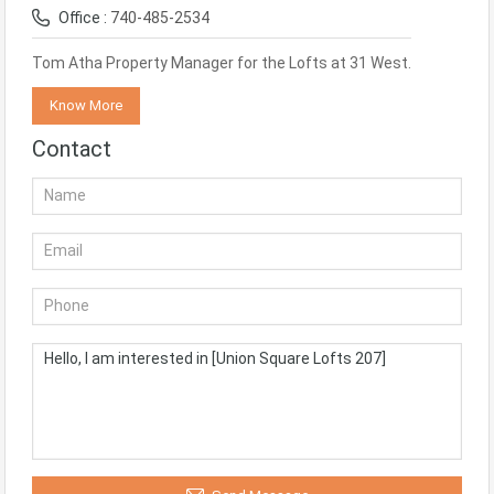
Office :
740-485-2534
Tom Atha Property Manager for the Lofts at 31 West.
Know More
Contact