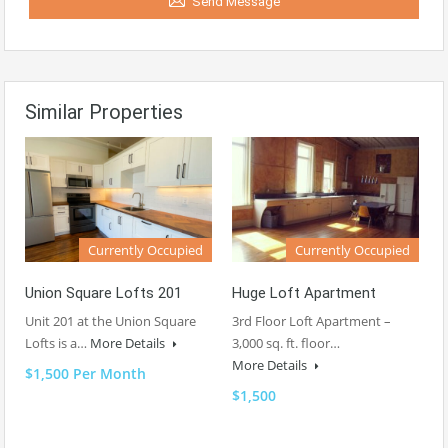
Send Message
Similar Properties
Currently Occupied
Currently Occupied
Union Square Lofts 201
Huge Loft Apartment
Unit 201 at the Union Square
3rd Floor Loft Apartment –
Lofts is a…
More Details
3,000 sq. ft. floor…
More Details
$1,500 Per Month
$1,500