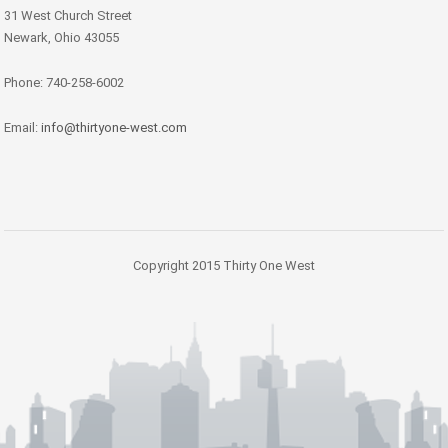
31 West Church Street
Newark, Ohio 43055
Phone: 740-258-6002
Email:
info@thirtyone-west.com
Copyright 2015 Thirty One West