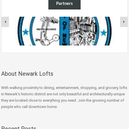
Partners
About Newark Lofts
With walking proximity to dining, entertainment, shopping, and grocery, lofts
in Newark's historic district are not only beautiful and architecturally unique
they are located close to everything you need. Join the growing number of
people who call downtown home.
Recent Posts