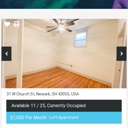
31 W Church St, Newark, OH 43055, USA
Available 11 / 25, Currently Occupied
$1,500 Per Month
- Loft Apartment