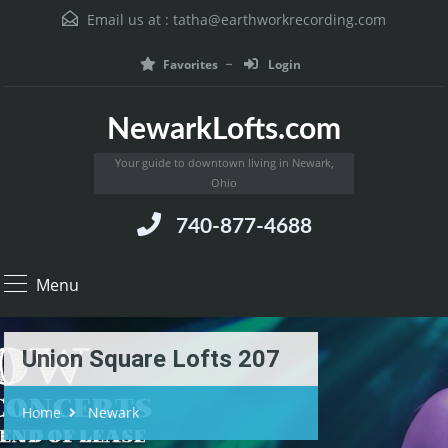
Email us at :
tatha@earthworkrecording.com
Favorites
Login
NewarkLofts.com
Your guide to downtown living in Newark,
Ohio
740-877-4688
Menu
Union Square Lofts 207
Home
Newark