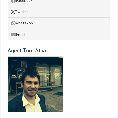
Facebook
Twitter
WhatsApp
Email
Agent Tom Atha