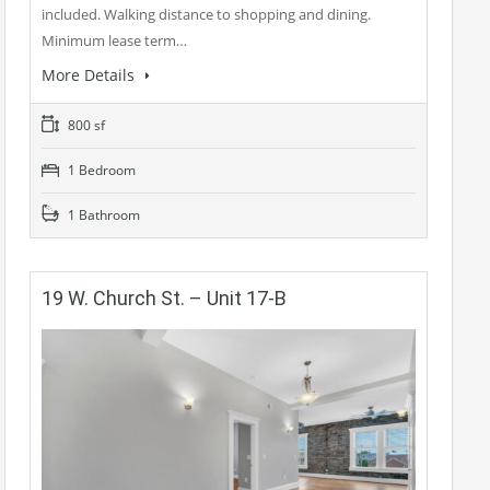
included. Walking distance to shopping and dining.
Minimum lease term…
More Details
800 sf
1 Bedroom
1 Bathroom
19 W. Church St. – Unit 17-B