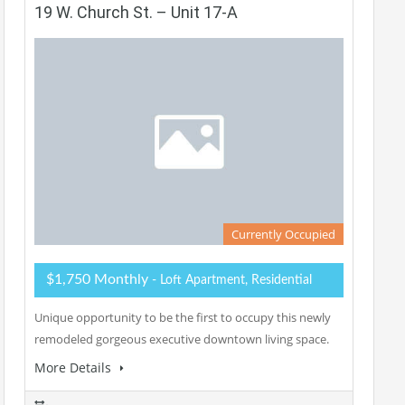
19 W. Church St. – Unit 17-A
Currently Occupied
$1,750 Monthly
- Loft Apartment, Residential
Unique opportunity to be the first to occupy this newly
remodeled gorgeous executive downtown living space.
More Details