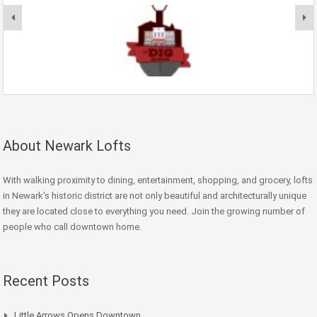
About Newark Lofts
With walking proximity to dining, entertainment, shopping, and grocery, lofts
in Newark's historic district are not only beautiful and architecturally unique
they are located close to everything you need. Join the growing number of
people who call downtown home.
Recent Posts
Little Arrows Opens Downtown.