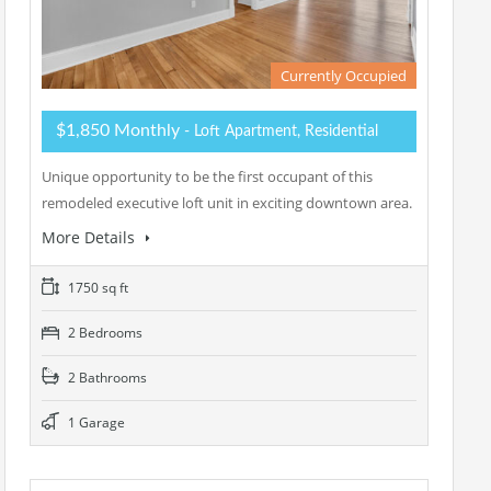
Currently Occupied
$1,850 Monthly
- Loft Apartment, Residential
Unique opportunity to be the first occupant of this
remodeled executive loft unit in exciting downtown area.
More Details
1750 sq ft
2 Bedrooms
2 Bathrooms
1 Garage