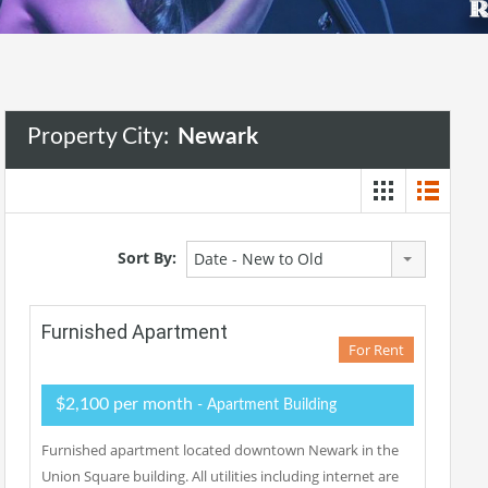
Property City:
Newark
Sort By:
Date - New to Old
Furnished Apartment
For Rent
$2,100 per month
- Apartment Building
Furnished apartment located downtown Newark in the
Union Square building. All utilities including internet are