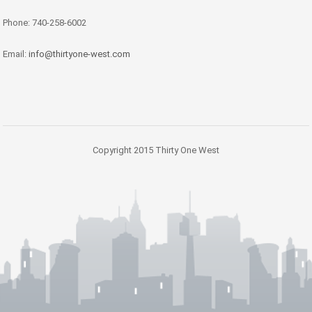
Phone: 740-258-6002
Email:
info@thirtyone-west.com
Copyright 2015 Thirty One West