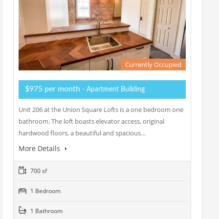
Currently Occupied
$975 per month
- Apartment Building
Unit 206 at the Union Square Lofts is a one bedroom one
bathroom. The loft boasts elevator access, original
hardwood floors, a beautiful and spacious…
More Details
700 sf
1 Bedroom
1 Bathroom