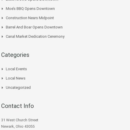
Moe’s BBQ Opens Downtown
Construction Nears Midpoint
Barrel And Boar Opens Downtown
Canal Market Dedication Ceremony
Categories
Local Events
Local News
Uncategorized
Contact Info
31 West Church Street
Newark, Ohio 43055