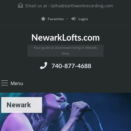
Email us at :
tatha@earthworkrecording.com
Favorites
Login
NewarkLofts.com
Your guide to downtown living in Newark,
Ohio
740-877-4688
Menu
Newark