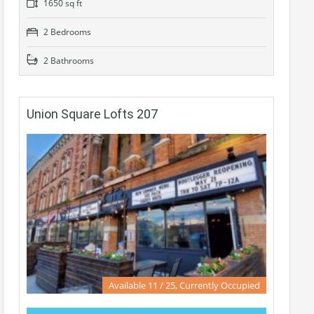
1650 sq ft
2 Bedrooms
2 Bathrooms
Union Square Lofts 207
Available 11 / 25, Currently Occupied