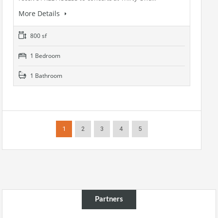
More Details
800 sf
1 Bedroom
1 Bathroom
1
2
3
4
5
Partners