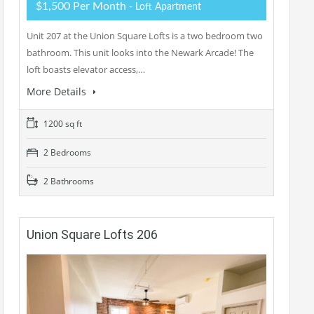
$1,500 Per Month
- Loft Apartment
Unit 207 at the Union Square Lofts is a two bedroom two
bathroom. This unit looks into the Newark Arcade! The
loft boasts elevator access,…
More Details
1200 sq ft
2 Bedrooms
2 Bathrooms
Union Square Lofts 206