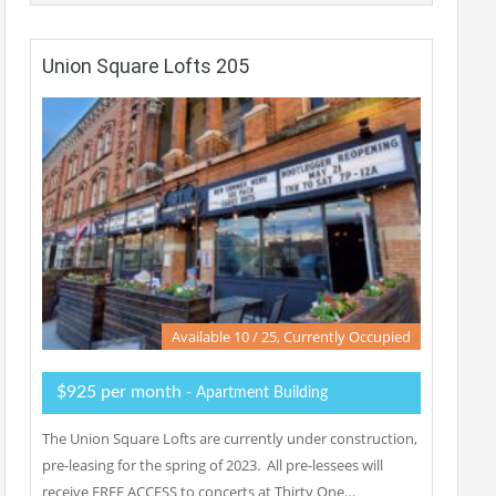
Union Square Lofts 205
Available 10 / 25, Currently Occupied
$925 per month
- Apartment Building
The Union Square Lofts are currently under construction,
pre-leasing for the spring of 2023. All pre-lessees will
receive FREE ACCESS to concerts at Thirty One…